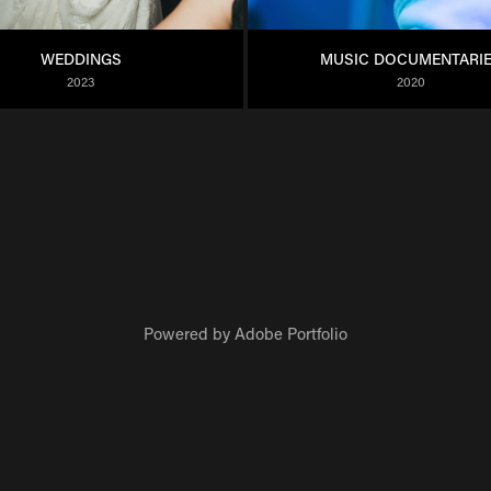
WEDDINGS
MUSIC DOCUMENTARI
2023
2020
Powered by
Adobe Portfolio