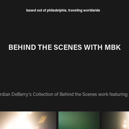
based out of philadelphia. traveling worldwide
BEHIND THE SCENES WITH MBK
rdian DeBerry's Collection of Behind the Scenes work featuring