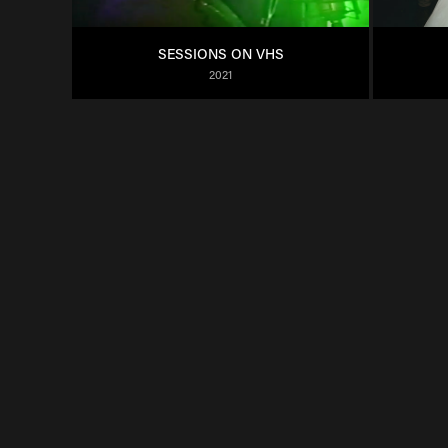
SESSIONS ON VHS
2021