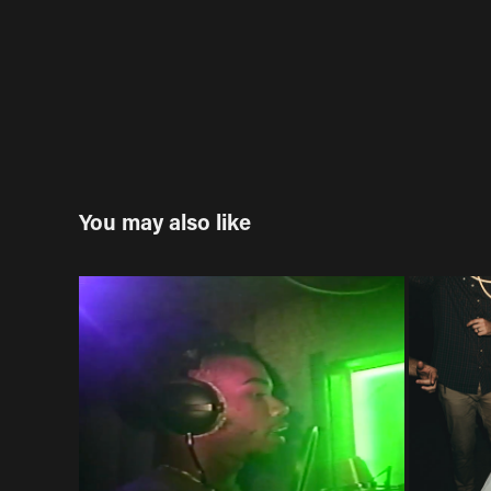
You may also like