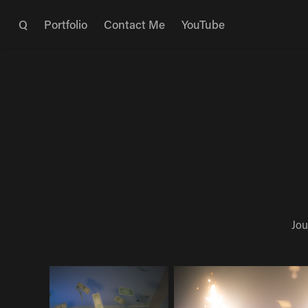
Q
Portfolio
Contact Me
YouTube
Jou