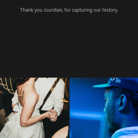
Thank you Jourdian, for capturing our history.