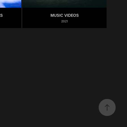
ES
MUSIC VIDEOS
2021